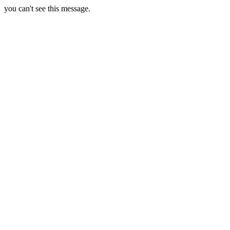
you can't see this message.