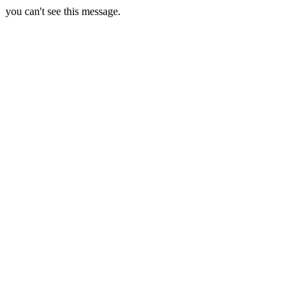
you can't see this message.