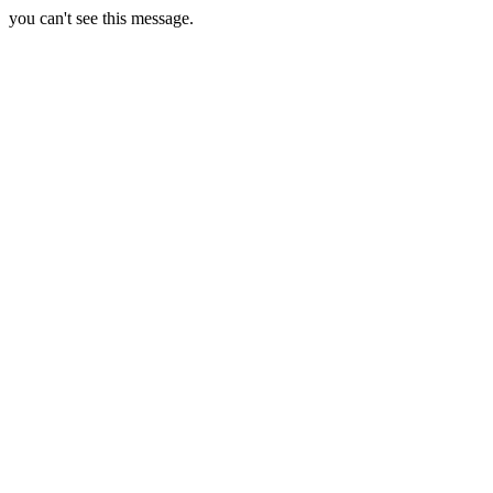
you can't see this message.