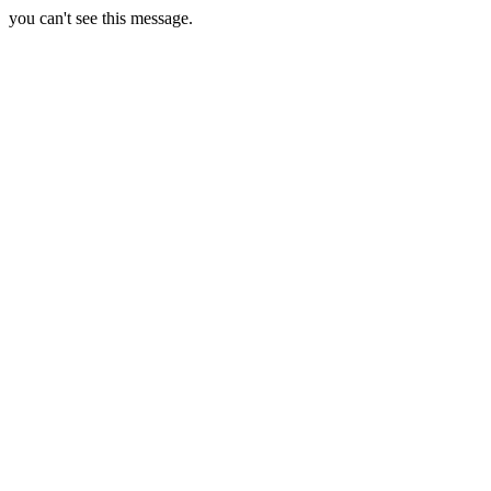
you can't see this message.