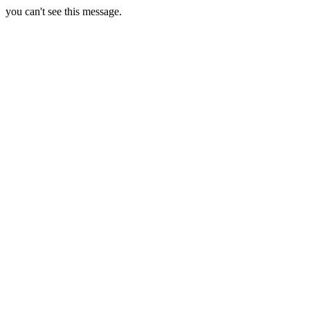
you can't see this message.