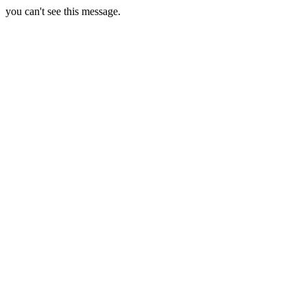
you can't see this message.