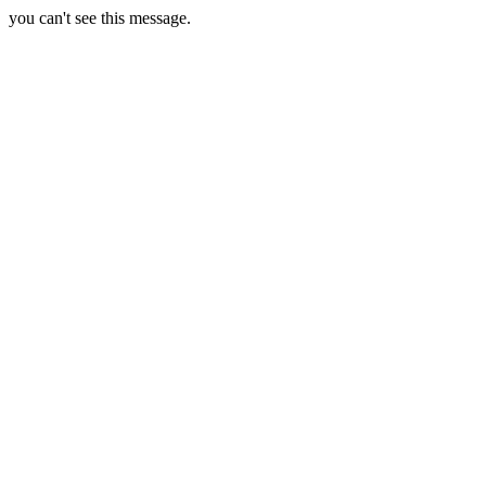
you can't see this message.