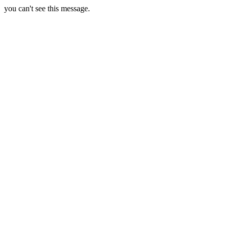
you can't see this message.