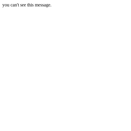
you can't see this message.