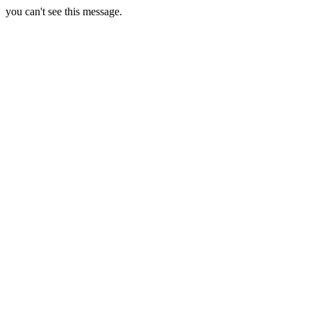
you can't see this message.