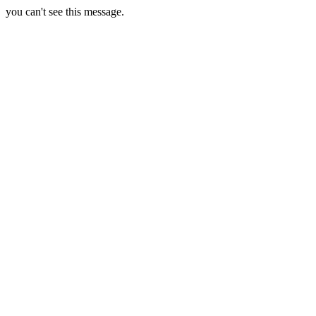
you can't see this message.