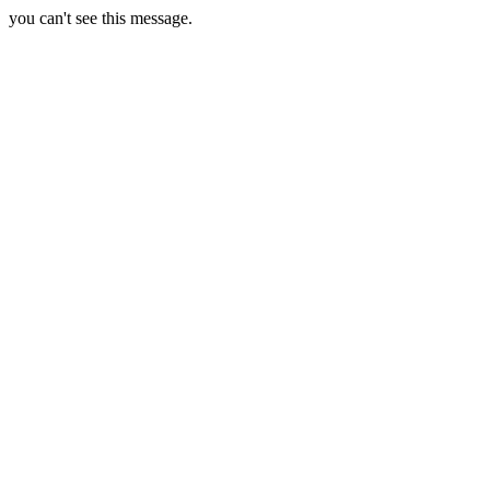
you can't see this message.