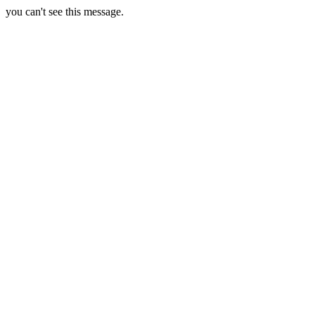
you can't see this message.