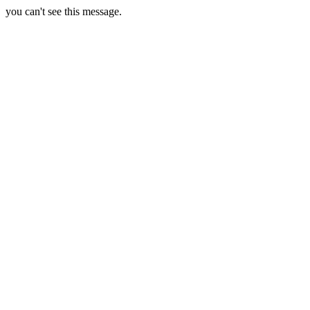
you can't see this message.