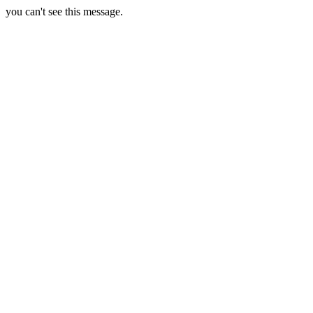
you can't see this message.