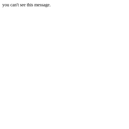
you can't see this message.