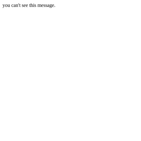
you can't see this message.