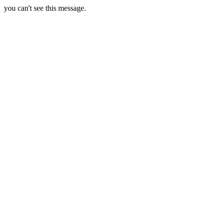
you can't see this message.