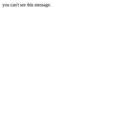
you can't see this message.