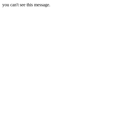
you can't see this message.