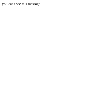
you can't see this message.