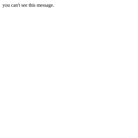
you can't see this message.