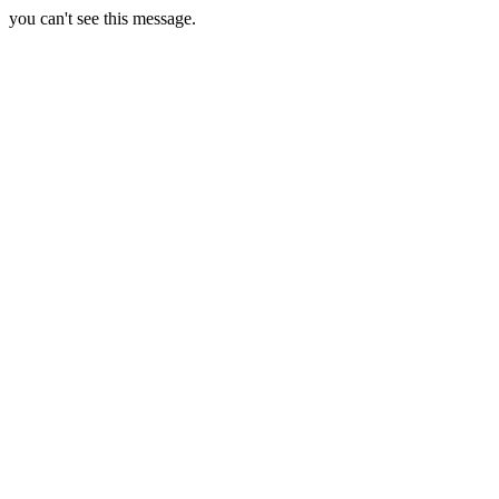
you can't see this message.