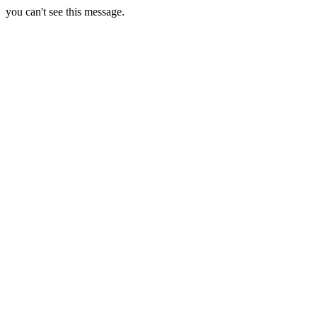
you can't see this message.