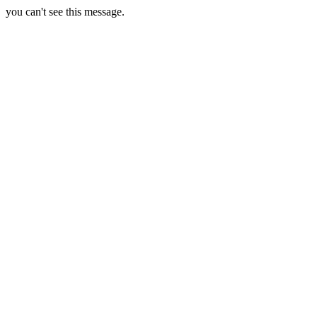
you can't see this message.