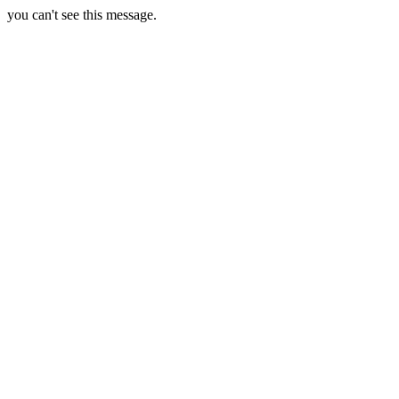
you can't see this message.