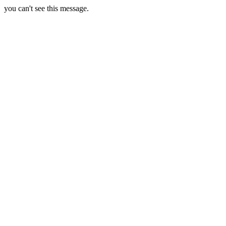
you can't see this message.