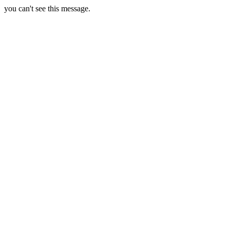
you can't see this message.