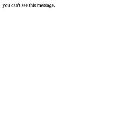
you can't see this message.