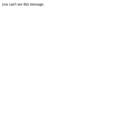
you can't see this message.