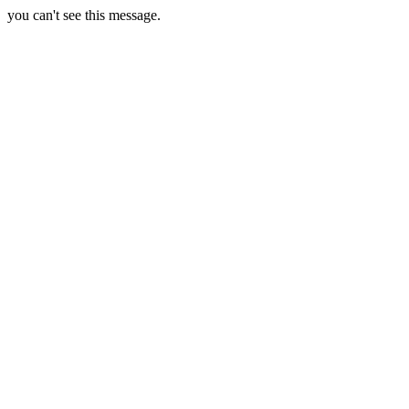
you can't see this message.