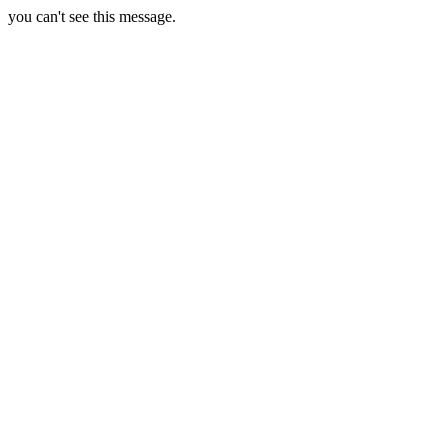
you can't see this message.