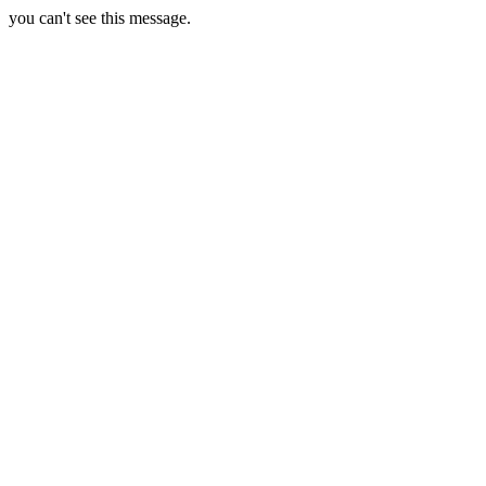
you can't see this message.