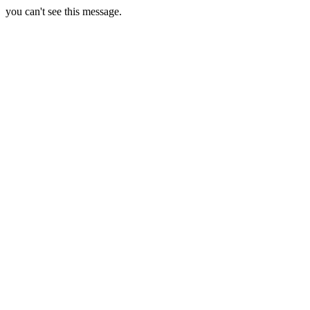
you can't see this message.