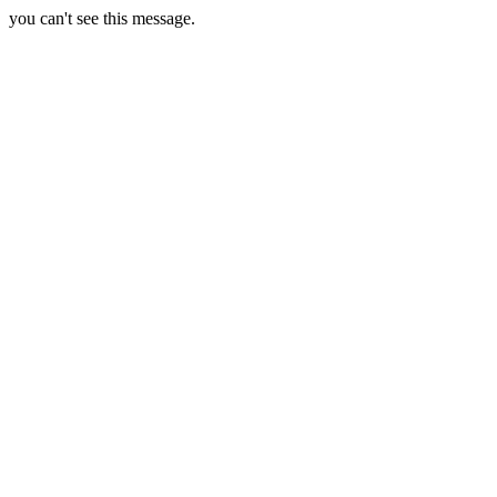
you can't see this message.