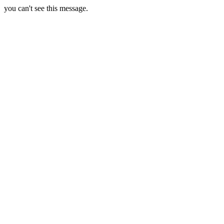
you can't see this message.