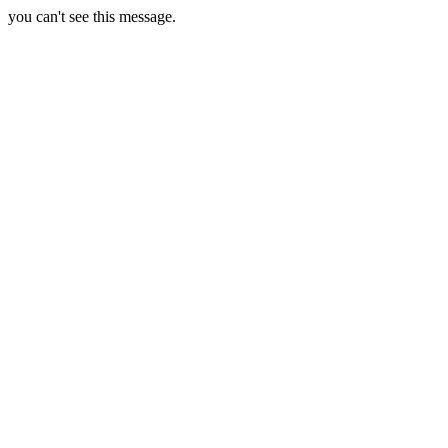
you can't see this message.