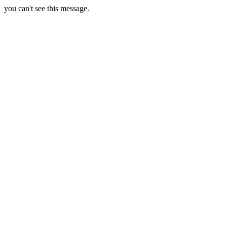
you can't see this message.