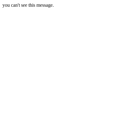
you can't see this message.