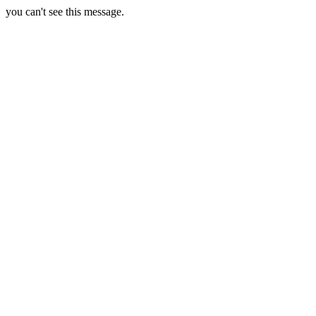
you can't see this message.