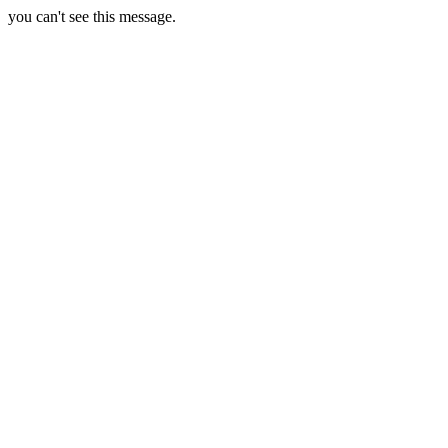
you can't see this message.