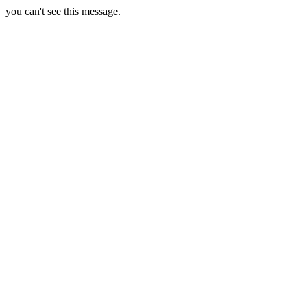
you can't see this message.