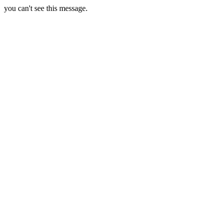
you can't see this message.