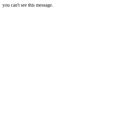
you can't see this message.