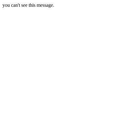
you can't see this message.