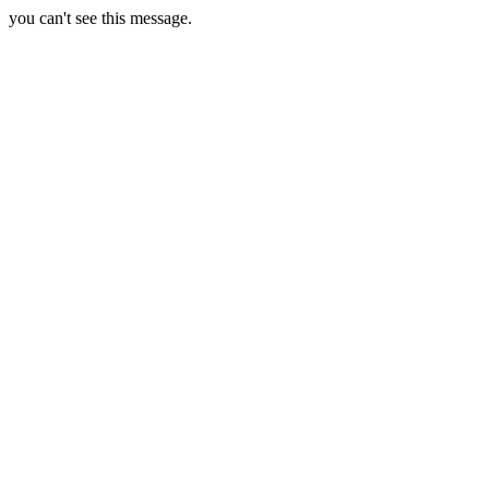
you can't see this message.