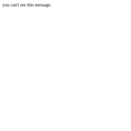
you can't see this message.