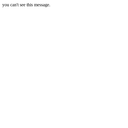
you can't see this message.