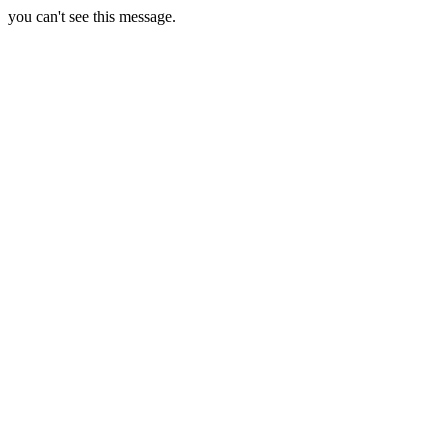
you can't see this message.