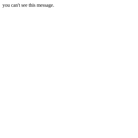
you can't see this message.